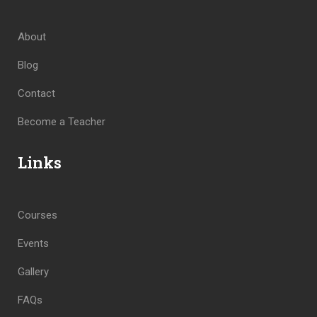
About
Blog
Contact
Become a Teacher
Links
Courses
Events
Gallery
FAQs