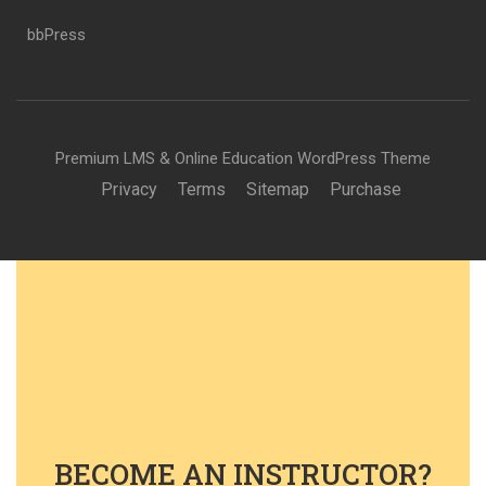
bbPress
Premium LMS & Online Education WordPress Theme
Privacy
Terms
Sitemap
Purchase
BECOME AN INSTRUCTOR?