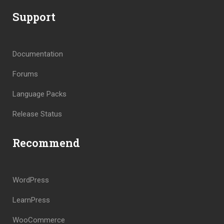
Support
Documentation
Forums
Language Packs
Release Status
Recommend
WordPress
LearnPress
WooCommerce