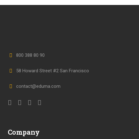
800 388 80 90
58 Howard Street #2 San Francisco
contact@eduma.com
Company