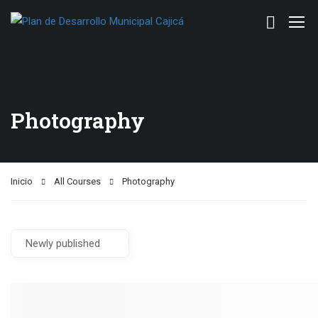
Photography
Inicio
All Courses
Photography