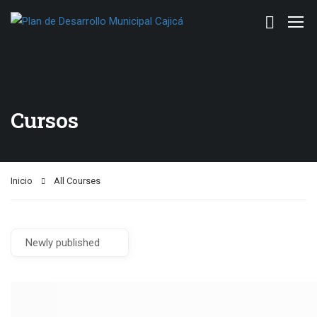
Cursos
Inicio
All Courses