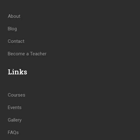
About
Blog
Contact
Become a Teacher
Links
Courses
Events
Gallery
FAQs