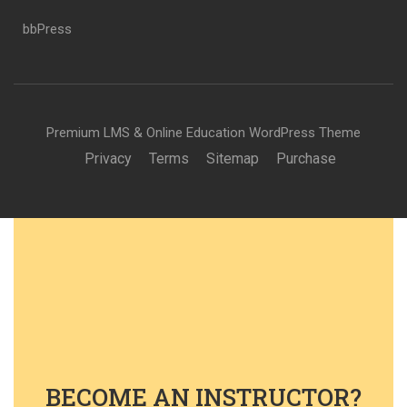
bbPress
Premium LMS & Online Education WordPress Theme
Privacy
Terms
Sitemap
Purchase
BECOME AN INSTRUCTOR?