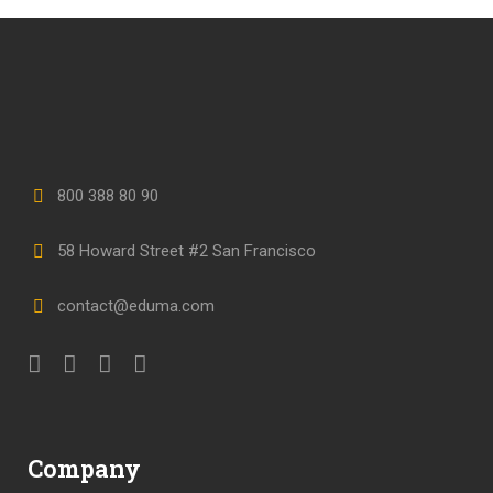
800 388 80 90
58 Howard Street #2 San Francisco
contact@eduma.com
Company