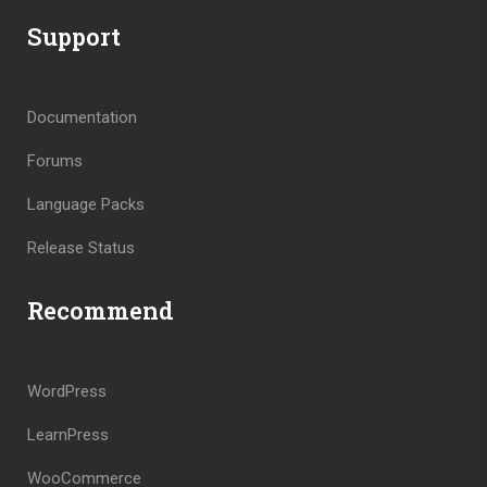
Support
Documentation
Forums
Language Packs
Release Status
Recommend
WordPress
LearnPress
WooCommerce