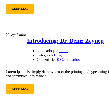
LEER MÁS
20
septiembre
Introducing: Dr. Deniz Zeynep
publicado por
admin
Categorías
Blog
Comentarios
0 Comentarios
Lorem Ipsum is simply dummy text of the printing and typesetting 
and scrambled it to make a …
LEER MÁS