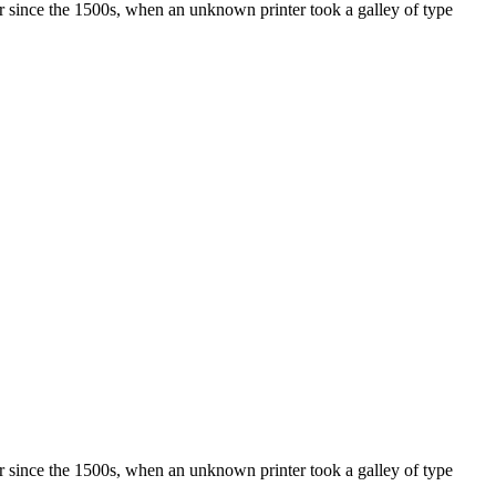
r since the 1500s, when an unknown printer took a galley of type
r since the 1500s, when an unknown printer took a galley of type