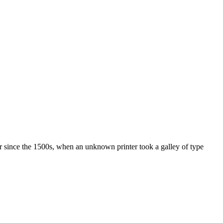
r since the 1500s, when an unknown printer took a galley of type