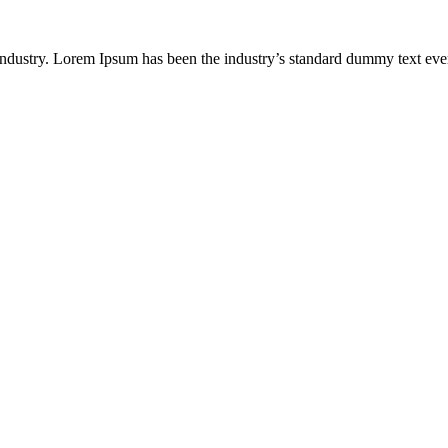
industry. Lorem Ipsum has been the industry’s standard dummy text eve