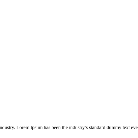
industry. Lorem Ipsum has been the industry’s standard dummy text eve