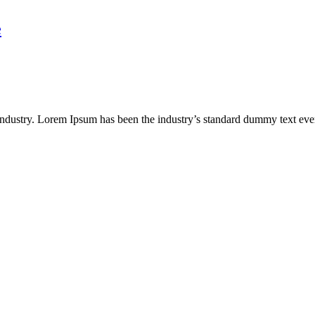
e
industry. Lorem Ipsum has been the industry’s standard dummy text eve