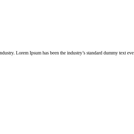
industry. Lorem Ipsum has been the industry’s standard dummy text eve