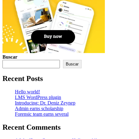
Buscar
Buscar
Recent Posts
Hello world!
LMS WordPress plugin
Introducing: Dr. Deniz Zeynep
Admin earns scholarship
Forensic team earns several
Recent Comments