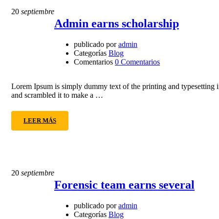
20
septiembre
Admin earns scholarship
publicado por
admin
Categorías
Blog
Comentarios
0 Comentarios
Lorem Ipsum is simply dummy text of the printing and typesetting 
and scrambled it to make a …
LEER MÁS
20
septiembre
Forensic team earns several
publicado por
admin
Categorías
Blog