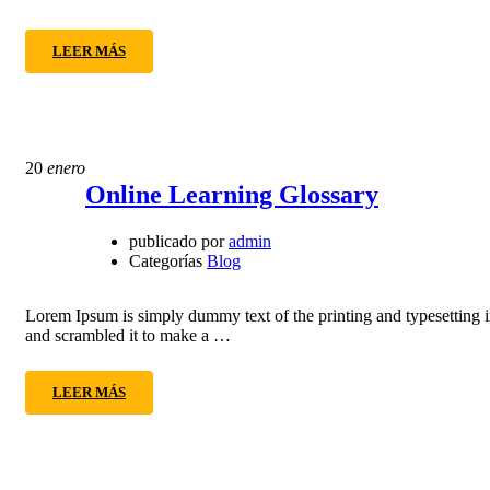
LEER MÁS
20
enero
Online Learning Glossary
publicado por
admin
Categorías
Blog
Lorem Ipsum is simply dummy text of the printing and typesetting 
and scrambled it to make a …
LEER MÁS