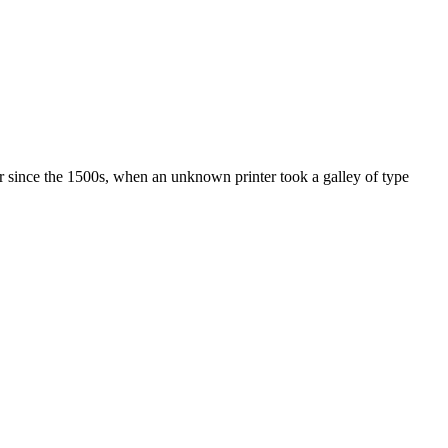
r since the 1500s, when an unknown printer took a galley of type