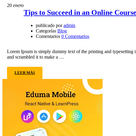
20
enero
Tips to Succeed in an Online Cours
publicado por
admin
Categorías
Blog
Comentarios
0 Comentarios
Lorem Ipsum is simply dummy text of the printing and typesetting 
and scrambled it to make a …
LEER MÁS