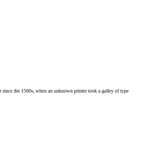
r since the 1500s, when an unknown printer took a galley of type