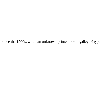
r since the 1500s, when an unknown printer took a galley of type