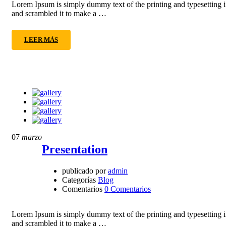
Lorem Ipsum is simply dummy text of the printing and typesetting 
and scrambled it to make a …
LEER MÁS
07
marzo
Presentation
publicado por
admin
Categorías
Blog
Comentarios
0 Comentarios
Lorem Ipsum is simply dummy text of the printing and typesetting 
and scrambled it to make a …