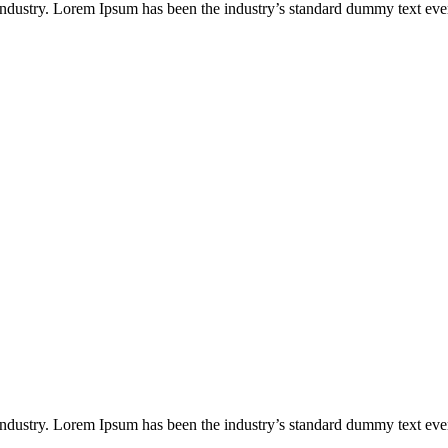
industry. Lorem Ipsum has been the industry’s standard dummy text eve
industry. Lorem Ipsum has been the industry’s standard dummy text eve