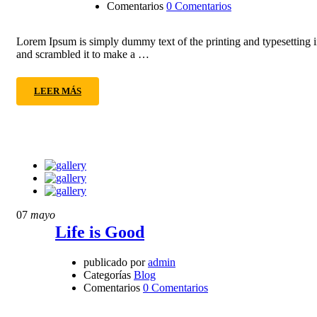
Comentarios
0 Comentarios
Lorem Ipsum is simply dummy text of the printing and typesetting 
and scrambled it to make a …
LEER MÁS
07
mayo
Life is Good
publicado por
admin
Categorías
Blog
Comentarios
0 Comentarios