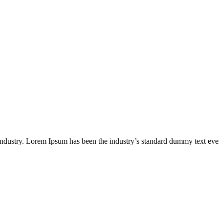
industry. Lorem Ipsum has been the industry’s standard dummy text eve