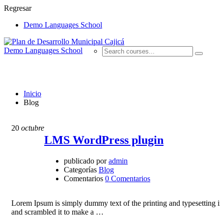
Regresar
Demo Languages School
Demo Languages School
Blog
Inicio
Blog
20
octubre
LMS WordPress plugin
publicado por
admin
Categorías
Blog
Comentarios
0 Comentarios
Lorem Ipsum is simply dummy text of the printing and typesetting 
and scrambled it to make a …