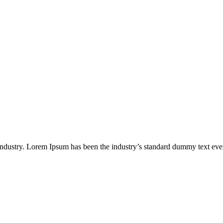
industry. Lorem Ipsum has been the industry’s standard dummy text eve