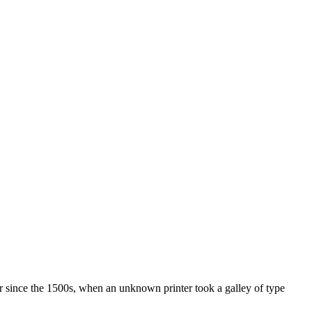
r since the 1500s, when an unknown printer took a galley of type