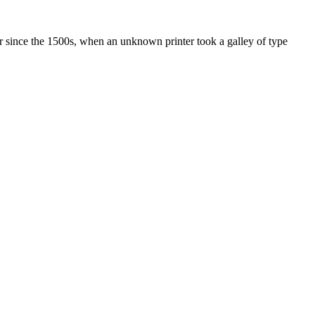
r since the 1500s, when an unknown printer took a galley of type