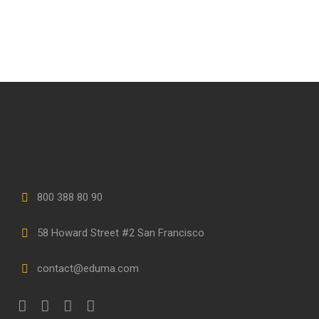
800 388 80 90
58 Howard Street #2 San Francisco
contact@eduma.com