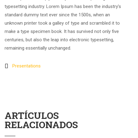
typesetting industry. Lorem Ipsum has been the industry’s
standard dummy text ever since the 1500s, when an
unknown printer took a galley of type and scrambled it to
make a type specimen book. It has survived not only five
centuries, but also the leap into electronic typesetting,
remaining essentially unchanged.
Presentations
ARTÍCULOS
RELACIONADOS