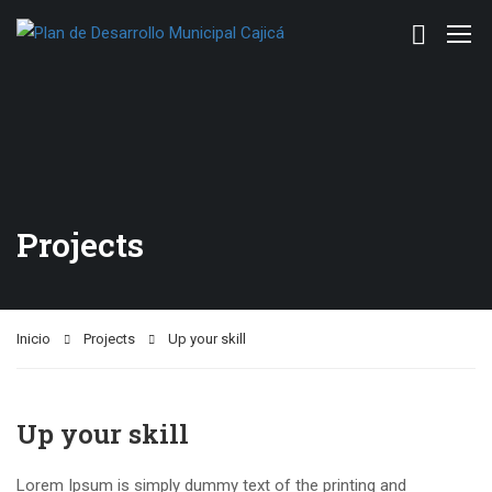
Projects
Inicio
Projects
Up your skill
Up your skill
Lorem Ipsum is simply dummy text of the printing and