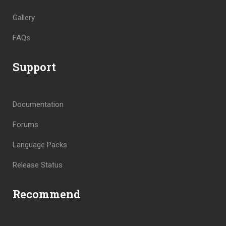
Gallery
FAQs
Support
Documentation
Forums
Language Packs
Release Status
Recommend