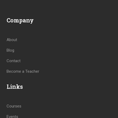
Company
About
Blog
Contact
Become a Teacher
Links
Courses
Events