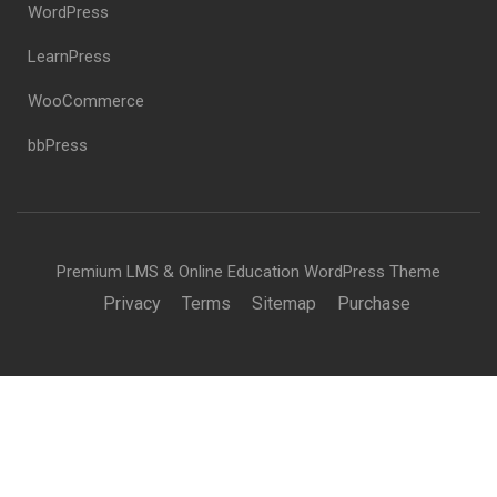
WordPress
LearnPress
WooCommerce
bbPress
Premium LMS & Online Education WordPress Theme
Privacy
Terms
Sitemap
Purchase