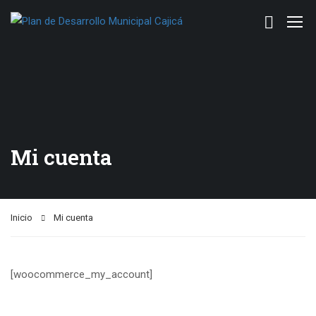
Mi cuenta
Inicio
Mi cuenta
[woocommerce_my_account]