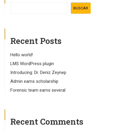
BUSCAR
Recent Posts
Hello world!
LMS WordPress plugin
Introducing: Dr. Deniz Zeynep
Admin earns scholarship
Forensic team earns several
Recent Comments