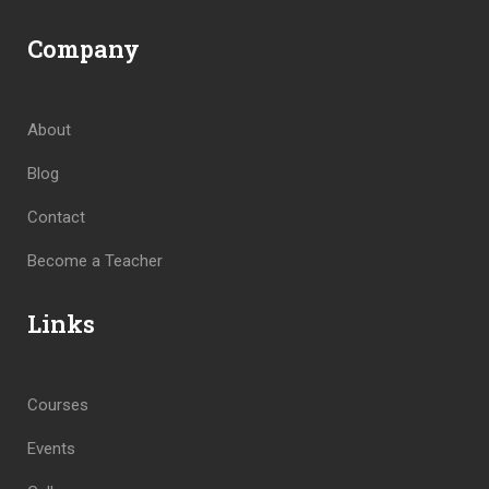
Company
About
Blog
Contact
Become a Teacher
Links
Courses
Events