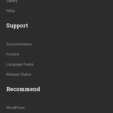
Gallery
FAQs
Support
Documentation
Forums
Language Packs
Release Status
Recommend
WordPress