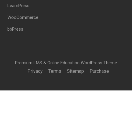
LearnPress
WooCommerce
bbPress
Premium LMS & Online Education WordPress Theme
Privacy
Terms
Sitemap
Purchase