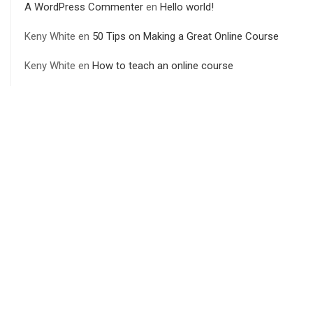
A WordPress Commenter
en
Hello world!
Keny White
en
50 Tips on Making a Great Online Course
Keny White
en
How to teach an online course