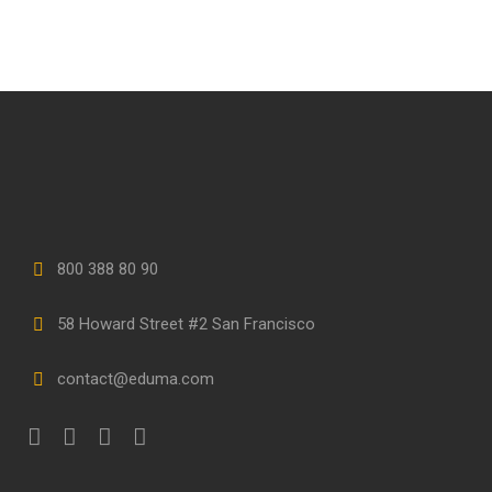
800 388 80 90
58 Howard Street #2 San Francisco
contact@eduma.com