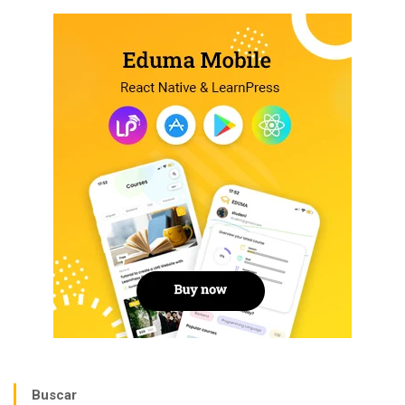
Buscar